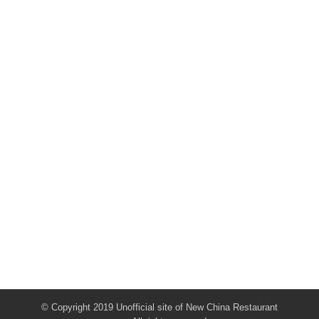
© Copyright 2019 Unofficial site of New China Restaurant