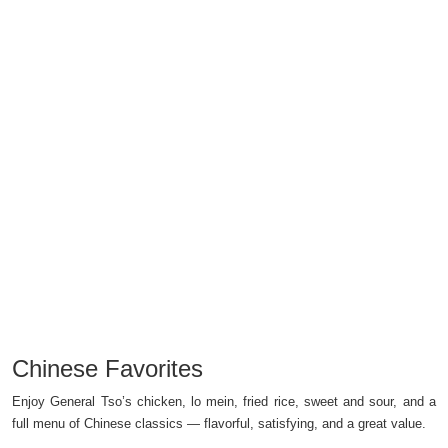
Chinese Favorites
Enjoy General Tso’s chicken, lo mein, fried rice, sweet and sour, and a
full menu of Chinese classics — flavorful, satisfying, and a great value.