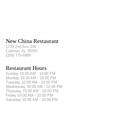
New China Restaurant
1720 2nd Ave SW
Cullman, AL 35055
(256) 775-6999
Restaurant Hours
Sunday
10:00 AM - 10:00 PM
Monday
10:00 AM - 10:00 PM
Tuesday
10:00 AM - 10:00 PM
Wednesday
10:00 AM - 10:00 PM
Thursday
10:00 AM - 10:00 PM
Friday
10:00 AM - 10:00 PM
Saturday
10:00 AM - 10:00 PM