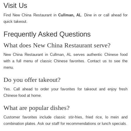
Visit Us
Find New China Restaurant in
Cullman, AL
. Dine in or call ahead for
quick takeout.
Frequently Asked Questions
What does New China Restaurant serve?
New China Restaurant in Cullman, AL serves authentic Chinese food
with a full menu of classic Chinese favorites. Contact us to see the
menu.
Do you offer takeout?
Yes. Call ahead to order your favorites for takeout and enjoy fresh
Chinese food at home.
What are popular dishes?
Customer favorites include classic stir-fries, fried rice, lo mein and
combination plates. Ask our staff for recommendations or lunch specials.