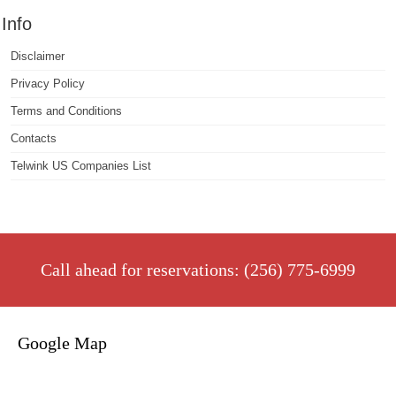
Info
Disclaimer
Privacy Policy
Terms and Conditions
Contacts
Telwink US Companies List
Call ahead for reservations: (256) 775-6999
Google Map