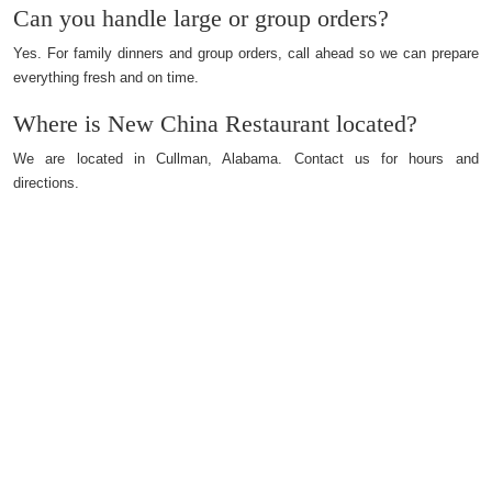
Can you handle large or group orders?
Yes. For family dinners and group orders, call ahead so we can prepare
everything fresh and on time.
Where is New China Restaurant located?
We are located in Cullman, Alabama. Contact us for hours and
directions.