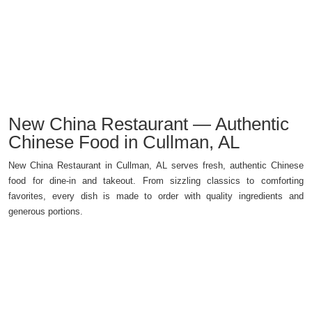
New China Restaurant — Authentic
Chinese Food in Cullman, AL
New China Restaurant in Cullman, AL serves fresh, authentic Chinese
food for dine-in and takeout. From sizzling classics to comforting
favorites, every dish is made to order with quality ingredients and
generous portions.