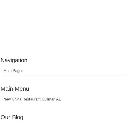
Navigation
Main Pages
Main Menu
New China Restaurant Cullman AL
Our Blog